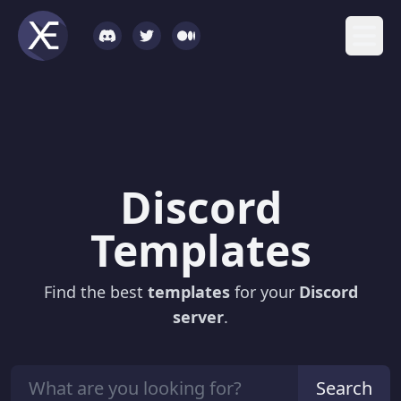
Discord
Templates
Find the best
templates
for your
Discord
server
.
Search