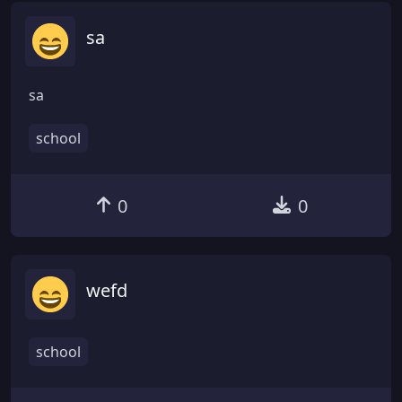
sa
sa
school
0
0
wefd
school