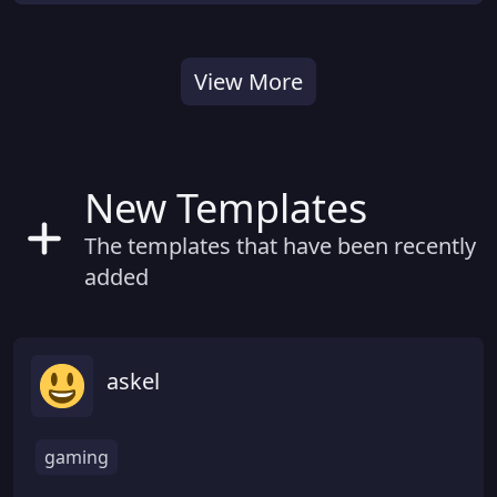
View More
New Templates
The templates that have been recently
added
askel
gaming