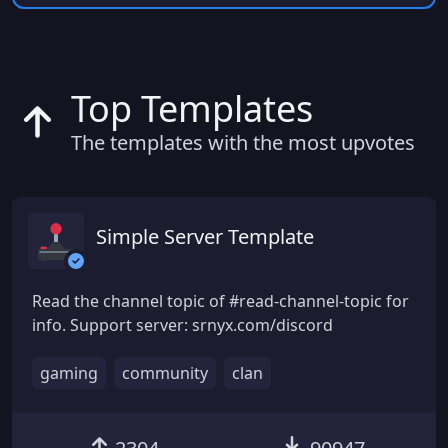
Top Templates
The templates with the most upvotes
Simple Server Template
Read the channel topic of #read-channel-topic for
info. Support server: srnyx.com/discord
gaming
community
clan