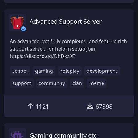
Advanced Support Server
An advanced, yet fully completed, and feature-rich
support server. For help in setup join
https://discord.gg/DhDxz9E
school
gaming
roleplay
development
support
community
clan
meme
1121
67398
Gaming community etc