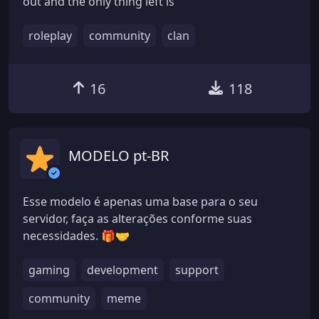
out and the only thing left is
roleplay
community
clan
16
118
MODELO pt-BR
Esse modelo é apenas uma base para o seu
servidor, faça as alterações conforme suas
necessidades. 🎁🤝
gaming
development
support
community
meme