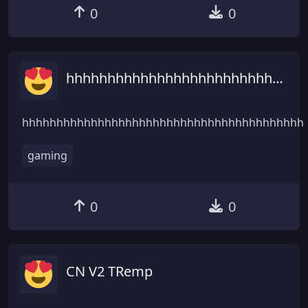
0
0
hhhhhhhhhhhhhhhhhhhhhhhhhhhhhhhhhhhhhhhhhhhhhhhhhhhhhhhhh
hhhhhhhhhhhhhhhhhhhhhhhhhhhhhhhhhhhhhhhhh
gaming
0
0
CN V2 TRemp