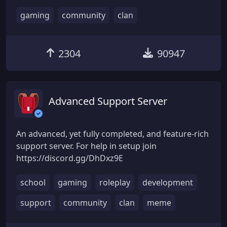
gaming
community
clan
2304
90947
Advanced Support Server
An advanced, yet fully completed, and feature-rich
support server. For help in setup join
https://discord.gg/DhDxz9E
school
gaming
roleplay
development
support
community
clan
meme