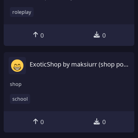
roleplay
0
0
ExoticShop by maksiurr (shop podemnie gotowiec)
shop
school
0
0