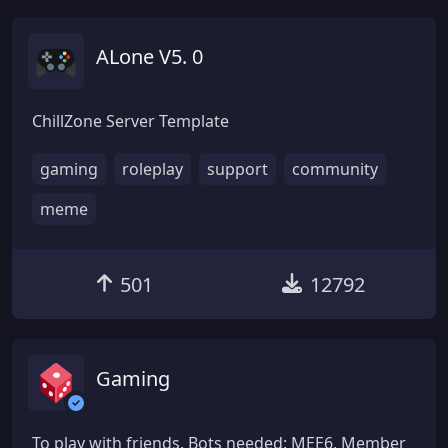
ALone V5. 0
ChillZone Server Template
gaming
roleplay
support
community
meme
501
12792
Gaming
To play with friends. Bots needed: MEE6, Member