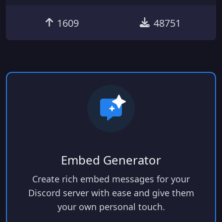
1609
48751
Embed Generator
Create rich embed messages for your
Discord server with ease and give them
your own personal touch.