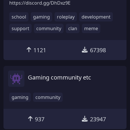
https://discord.gg/DhDxz9E
school
gaming
roleplay
development
support
community
clan
meme
1121
67398
Gaming community etc
gaming
community
937
23947