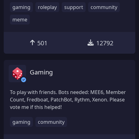
gaming
roleplay
support
community
meme
501
12792
Gaming
To play with friends. Bots needed: MEE6, Member
Count, Fredboat, PatchBot, Rythm, Xenon. Please
vote me if this helped!
gaming
community