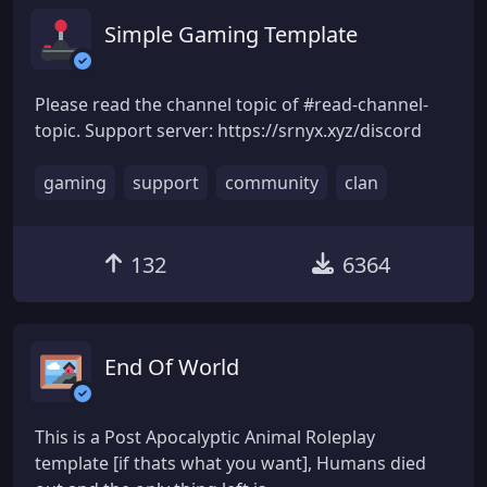
Simple Gaming Template
Please read the channel topic of #read-channel-
topic. Support server: https://srnyx.xyz/discord
gaming
support
community
clan
132
6364
End Of World
This is a Post Apocalyptic Animal Roleplay
template [if thats what you want], Humans died