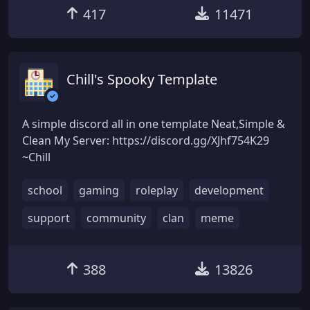
417
11471
Chill's Spooky Template
A simple discord all in one template Neat,Simple &
Clean My Server: https://discord.gg/XJhf754K29
~Chill
school
gaming
roleplay
development
support
community
clan
meme
388
13826