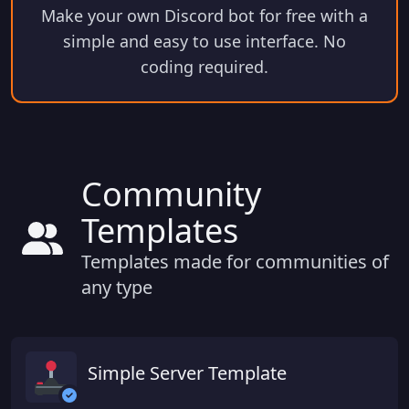
Make your own Discord bot for free with a
simple and easy to use interface. No
coding required.
Community
Templates
Templates made for communities of
any type
Simple Server Template