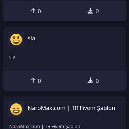
0
0
sla
sla
0
0
NaroMax.com | TR Fivem Şablon
NaroMax.com | TR Fivem Şablon