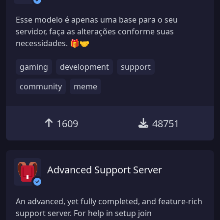
Esse modelo é apenas uma base para o seu
servidor, faça as alterações conforme suas
necessidades. 🎁🤝
gaming
development
support
community
meme
1609
48751
Advanced Support Server
An advanced, yet fully completed, and feature-rich
support server. For help in setup join