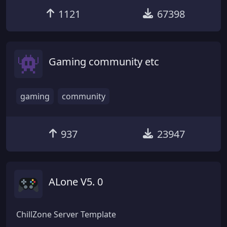
1121
67398
Gaming community etc
gaming
community
937
23947
ALone V5. 0
ChillZone Server Template