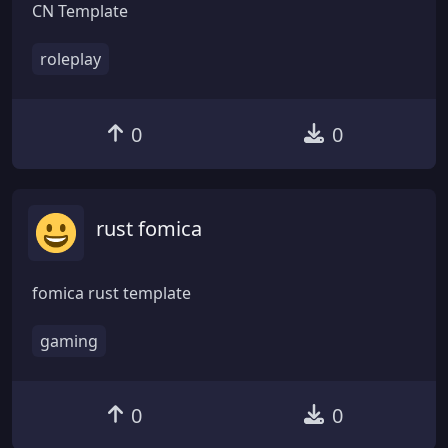
CN Template
roleplay
0
0
rust fomica
fomica rust template
gaming
0
0