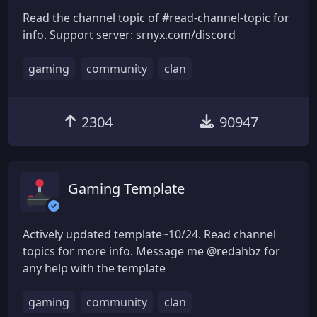
Read the channel topic of #read-channel-topic for
info. Support server: srnyx.com/discord
gaming
community
clan
2304
90947
Gaming Template
Actively updated template~10/24. Read channel
topics for more info. Message me @redahbz for
any help with the template
gaming
community
clan