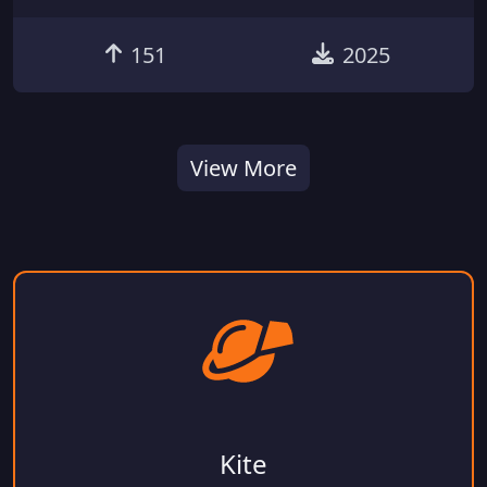
151
2025
View More
Kite