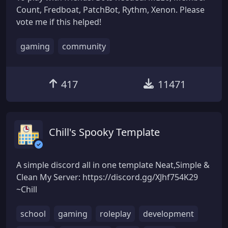
Count, Fredboat, PatchBot, Rythm, Xenon. Please
vote me if this helped!
gaming
community
417
11471
Chill's Spooky Template
A simple discord all in one template Neat,Simple &
Clean My Server: https://discord.gg/XJhf754K29
~Chill
school
gaming
roleplay
development