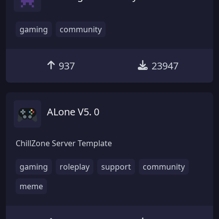
gaming
community
937
23947
ALone V5. 0
ChillZone Server Template
gaming
roleplay
support
community
meme