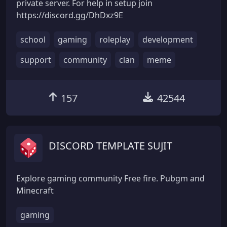
private server. For help in setup join
https://discord.gg/DhDxz9E
school
gaming
roleplay
development
support
community
clan
meme
157
42544
DISCORD TEMPLATE SUJIT
Explore gaming community Free fire. Pubgm and
Minecraft
gaming