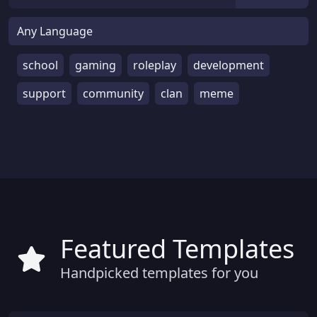
school
gaming
roleplay
development
support
community
clan
meme
Featured Templates
Handpicked templates for you