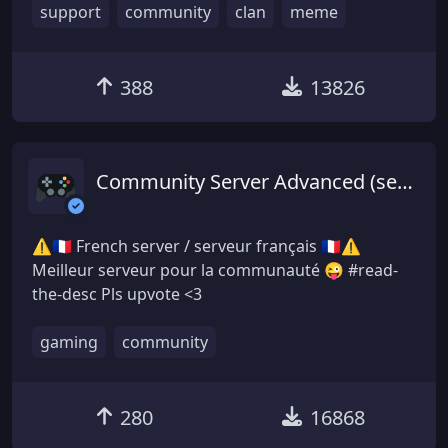
support
community
clan
meme
388
13826
Community Server Advanced (serveur français)
⚠🇫🇷 French server / serveur français 🇫🇷⚠
Meilleur serveur pour la communauté 😜 #read-
the-desc Pls upvote <3
gaming
community
280
16868