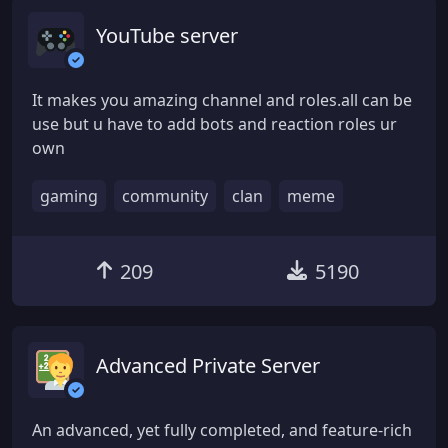
YouTube server
It makes you amazing channel and roles.all can be
use but u have to add bots and reaction roles ur
own
gaming
community
clan
meme
209
5190
Advanced Private Server
An advanced, yet fully completed, and feature-rich