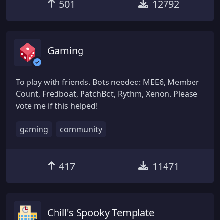
501
12792
Gaming
To play with friends. Bots needed: MEE6, Member
Count, Fredboat, PatchBot, Rythm, Xenon. Please
vote me if this helped!
gaming
community
417
11471
Chill's Spooky Template