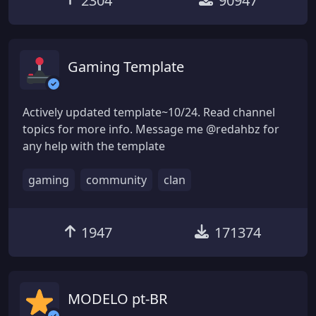
2304
90947
Gaming Template
Actively updated template~10/24. Read channel
topics for more info. Message me @redahbz for
any help with the template
gaming
community
clan
1947
171374
MODELO pt-BR