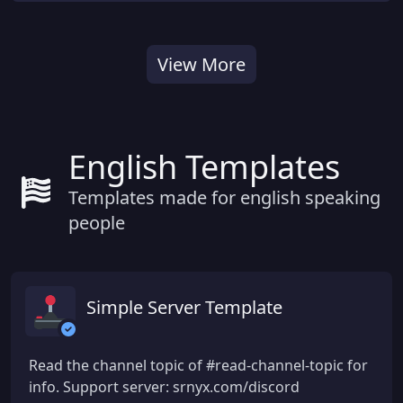
View More
English Templates
Templates made for english speaking
people
Simple Server Template
Read the channel topic of #read-channel-topic for
info. Support server: srnyx.com/discord