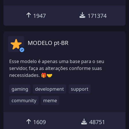
1947
171374
MODELO pt-BR
Esse modelo é apenas uma base para o seu
servidor, faça as alterações conforme suas
necessidades. 🎁🤝
gaming
development
support
community
meme
1609
48751