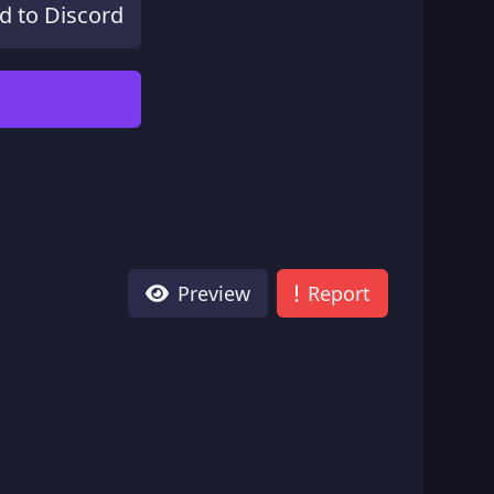
d to Discord
Preview
Report