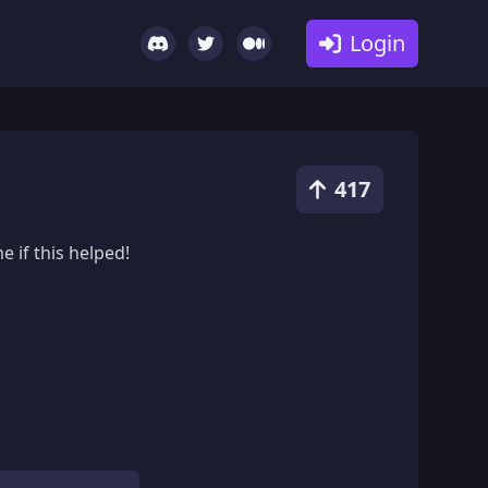
Login
417
 if this helped!