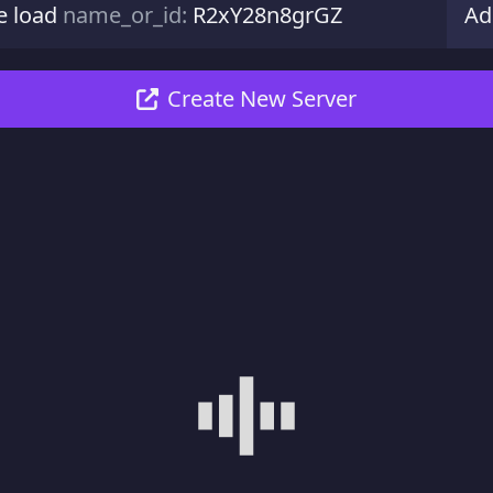
e load
name_or_id:
R2xY28n8grGZ
Ad
Create New Server