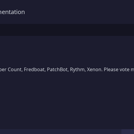
entation
er Count, Fredboat, PatchBot, Rythm, Xenon. Please vote me