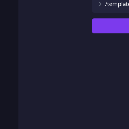
/templat