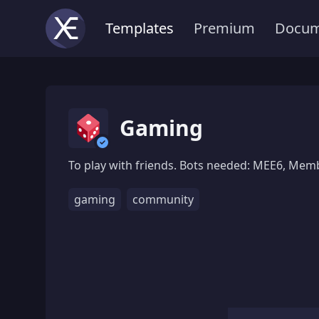
Templates
Premium
Docum
Gaming
To play with friends. Bots needed: MEE6, Memb
gaming
community