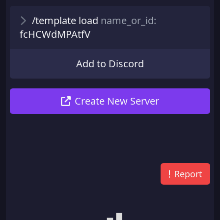
/template load
name_or_id:
fcHCWdMPAtfV
Add to Discord
Create New Server
Report