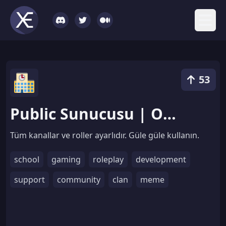
53
Public Sunucusu | Odaların Simgesi Yenilendi
Tüm kanallar ve roller ayarlıdır. Güle güle kullanın.
school
gaming
roleplay
development
support
community
clan
meme