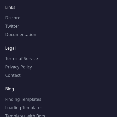
Links
Discord
Twitter
Documentation
Legal
Terms of Service
Privacy Policy
Contact
Blog
Finding Templates
Loading Templates
Templates with Bots