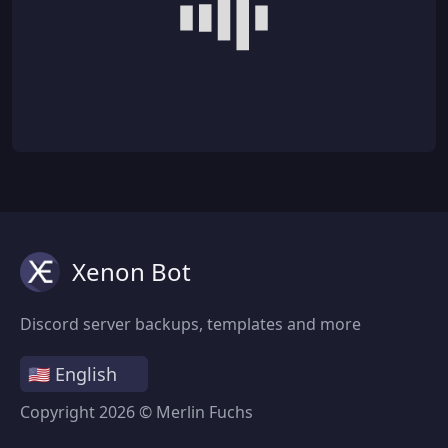
Xenon Bot
Discord server backups, templates and more
Copyright
2026
© Merlin Fuchs